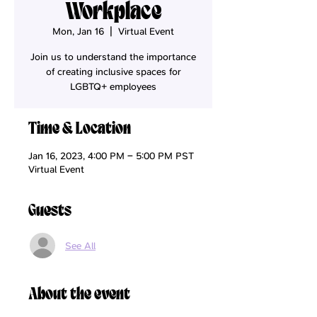
Workplace
Mon, Jan 16
  |  
Virtual Event
Join us to understand the importance
of creating inclusive spaces for
LGBTQ+ employees
Time & Location
Jan 16, 2023, 4:00 PM – 5:00 PM PST
Virtual Event
Guests
See All
About the event