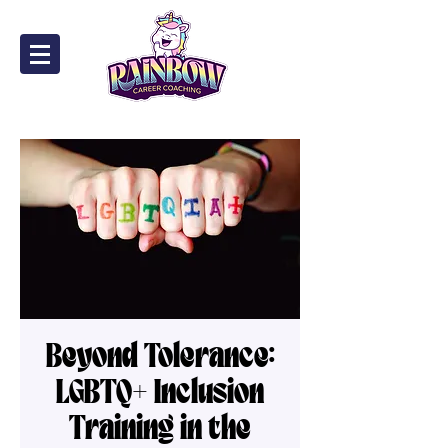
Beyond Tolerance:
LGBTQ+ Inclusion
Training in the