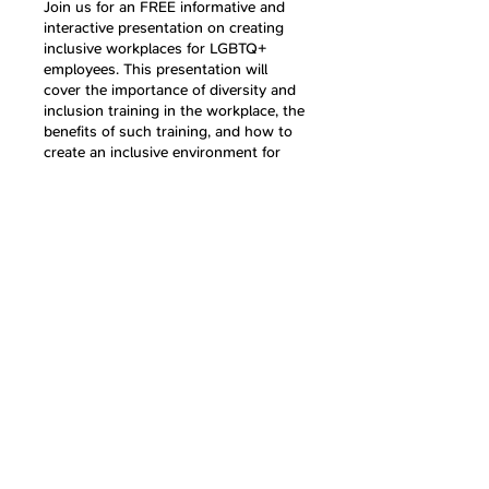
Join us for an FREE informative and
interactive presentation on creating
inclusive workplaces for LGBTQ+
employees. This presentation will
cover the importance of diversity and
inclusion training in the workplace, the
benefits of such training, and how to
create an inclusive environment for
LGBTQ+ employees. We will define the
term LGBTQ+ and go over inclusive
language dos and don'ts. We will also
discuss microaggressions and how to
Share this event
address them effectively. By the end of
this presentation, you will have a
better understanding of how to create
a supportive and inclusive workplace
for all employees.
By joining this event, you will not only
Follow Us
gain valuable knowledge but also have
the opportunity to continue the
conversation with other attendees in
an online group where you can ask
questions, share your thoughts and