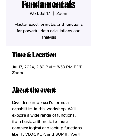
Fundamentals
Wed, Jul 17
  |  
Zoom
Master Excel formulas and functions
for powerful data calculations and
analysis
Time & Location
Jul 17, 2024, 2:30 PM – 3:30 PM PDT
Zoom
About the event
Dive deep into Excel's formula 
capabilities in this workshop. We'll 
explore a wide range of functions, 
from basic arithmetic to more 
complex logical and lookup functions 
like IF, VLOOKUP, and SUMIF. You'll 