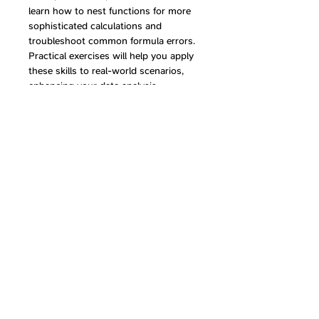
learn how to nest functions for more 
sophisticated calculations and 
troubleshoot common formula errors. 
Practical exercises will help you apply 
these skills to real-world scenarios, 
enhancing your data analysis 
capabilities.
Share this event
Follow Us