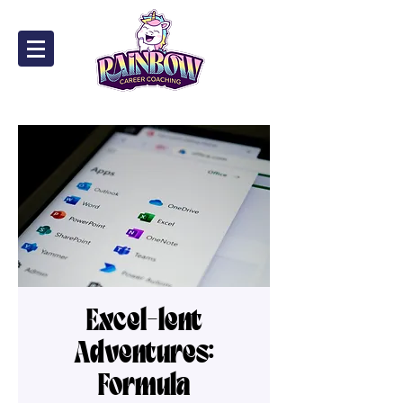
Excel-lent
Adventures:
Formula