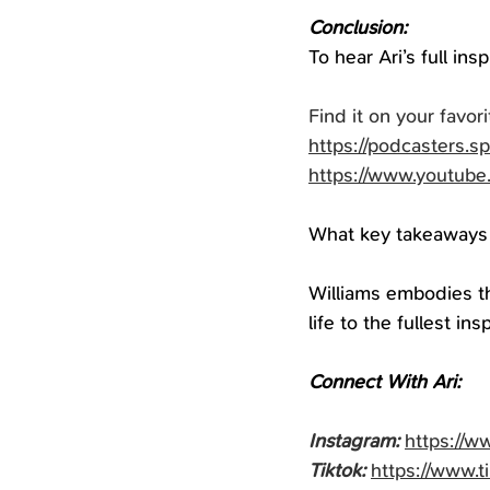
Conclusion:
To hear Ari’s full in
Find it on your favori
https://podcasters.s
https://www.youtub
What key takeaways 
Williams embodies th
life to the fullest in
Connect With Ari:
Instagram:
https://w
Tiktok:
https://www.t