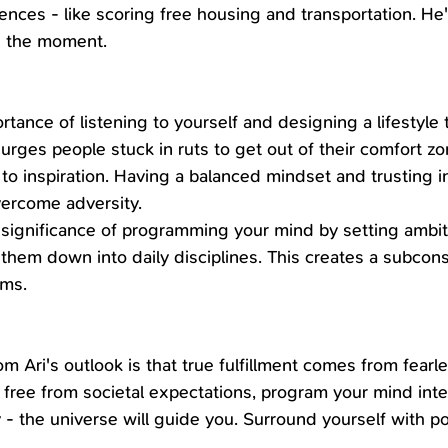
nces - like scoring free housing and transportation. He's
n the moment.
rtance of listening to yourself and designing a lifestyle
urges people stuck in ruts to get out of their comfort z
to inspiration. Having a balanced mindset and trusting i
vercome adversity.
 significance of programming your mind by setting ambi
 them down into daily disciplines. This creates a subcons
ams.
 Ari's outlook is that true fulfillment comes from fearle
 free from societal expectations, program your mind inten
 the universe will guide you. Surround yourself with pos