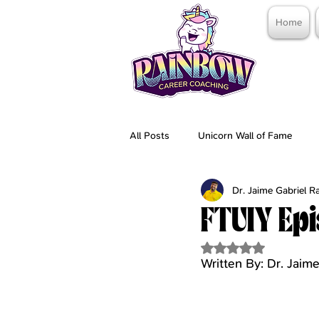
Home
All Posts
Unicorn Wall of Fame
Dr. Jaime Gabriel 
FTUIY Epi
Rated NaN out of 5 
Written By: Dr. Jaim