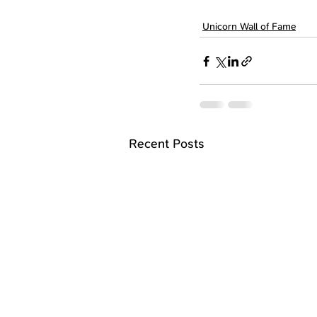
Unicorn Wall of Fame
Recent Posts