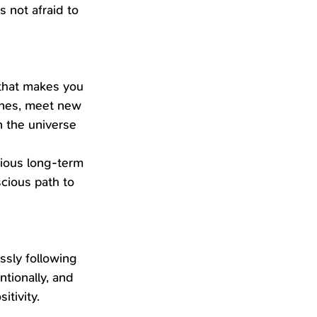
 not afraid to 
 that makes you 
ones, meet new 
n the universe 
tious long-term 
cious path to 
ssly following 
tionally, and 
itivity.