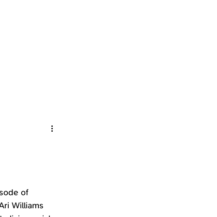
sode of 
Ari Williams 