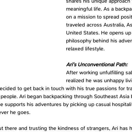
shares his unique approach to
meaningful life. As a backp
on a mission to spread positi
traveled across Australia, As
United States. He opens up
philosophy behind his adven
relaxed lifestyle.
Ari's Unconventional Path:
After working unfulfilling sal
realized he was unhappy livi
 decided to get back in touch with his true passions for tr
 people. Ari began backpacking through Southeast Asia 
He supports his adventures by picking up casual hospitali
ver he goes.
t there and trusting the kindness of strangers, Ari has 