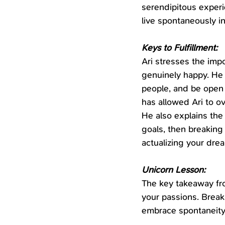
serendipitous experie
live spontaneously i
Keys to Fulfillment:
Ari stresses the impo
genuinely happy. He 
people, and be open 
has allowed Ari to o
He also explains the
goals, then breaking
actualizing your dre
Unicorn Lesson:
The key takeaway from
your passions. Break
embrace spontaneity -