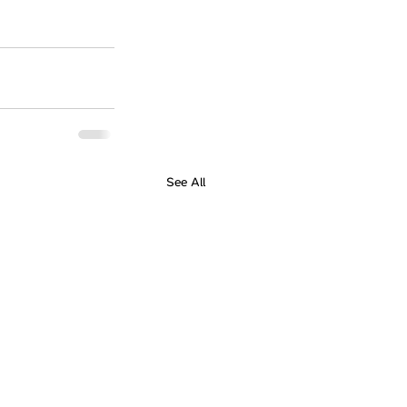
See All