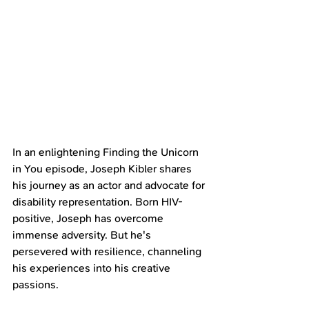
In an enlightening Finding the Unicorn 
in You episode, Joseph Kibler shares 
his journey as an actor and advocate for 
disability representation. Born HIV-
positive, Joseph has overcome 
immense adversity. But he's 
persevered with resilience, channeling 
his experiences into his creative 
passions.