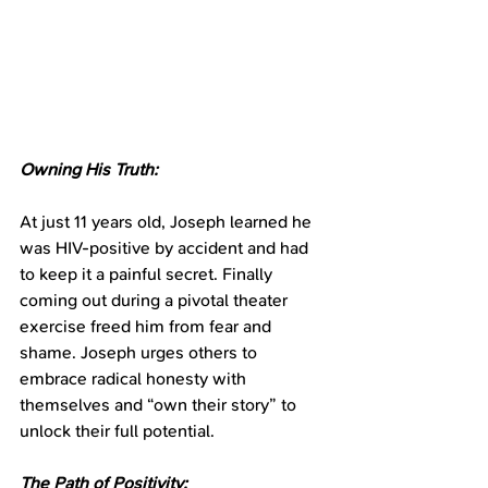
Owning His Truth:
At just 11 years old, Joseph learned he 
was HIV-positive by accident and had 
to keep it a painful secret. Finally 
coming out during a pivotal theater 
exercise freed him from fear and 
shame. Joseph urges others to 
embrace radical honesty with 
themselves and “own their story” to 
unlock their full potential.
The Path of Positivity: