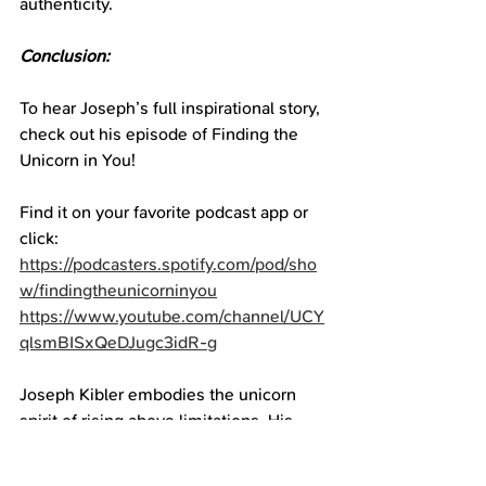
authenticity.
Conclusion:
To hear Joseph’s full inspirational story, 
check out his episode of Finding the 
Unicorn in You!
Find it on your favorite podcast app or 
click:
https://podcasters.spotify.com/pod/sho
w/findingtheunicorninyou
https://www.youtube.com/channel/UCY
qlsmBISxQeDJugc3idR-g
Joseph Kibler embodies the unicorn 
spirit of rising above limitations. His 
perseverance exemplifies the power 
we each have to manifest our dreams.