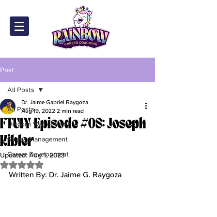
Post
All Posts
Dr. Jaime Gabriel Raygoza
All Posts
Aug 19, 2022
2 min read
FTUIY Episode #08: Joseph
Unicorn Wall of Fame
Kibler
Stress Management
Career Development
Updated:
Aug 1, 2023
Rated NaN out of 5 stars.
Written By: Dr. Jaime G. Raygoza