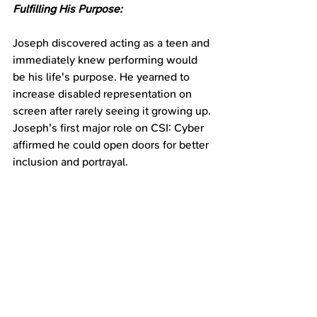
Fulfilling His Purpose:
Joseph discovered acting as a teen and 
immediately knew performing would 
be his life's purpose. He yearned to 
increase disabled representation on 
screen after rarely seeing it growing up. 
Joseph's first major role on CSI: Cyber 
affirmed he could open doors for better 
inclusion and portrayal.