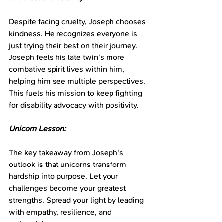
Despite facing cruelty, Joseph chooses 
kindness. He recognizes everyone is 
just trying their best on their journey. 
Joseph feels his late twin's more 
combative spirit lives within him, 
helping him see multiple perspectives. 
This fuels his mission to keep fighting 
for disability advocacy with positivity.
Unicorn Lesson:
The key takeaway from Joseph's 
outlook is that unicorns transform 
hardship into purpose. Let your 
challenges become your greatest 
strengths. Spread your light by leading 
with empathy, resilience, and 