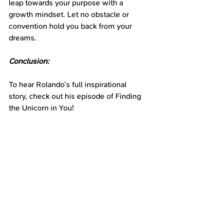
leap towards your purpose with a 
growth mindset. Let no obstacle or 
convention hold you back from your 
dreams.
Conclusion:
To hear Rolando’s full inspirational 
story, check out his episode of Finding 
the Unicorn in You!
Find it on your favorite podcast app or 
click: 
https://podcasters.spotify.com/pod/sho
w/findingtheunicorninyou
https://www.youtube.com/channel/UCY
qlsmBISxQeDJugc3idR-g