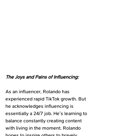
The Joys and Pains of Influencing:
As an influencer, Rolando has 
experienced rapid TikTok growth. But 
he acknowledges influencing is 
essentially a 24/7 job. He’s learning to 
balance constantly creating content 
with living in the moment. Rolando 
hopes to inspire others to bravely 