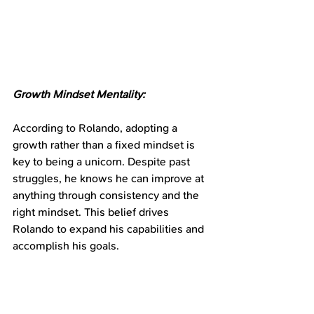
Growth Mindset Mentality:
According to Rolando, adopting a 
growth rather than a fixed mindset is 
key to being a unicorn. Despite past 
struggles, he knows he can improve at 
anything through consistency and the 
right mindset. This belief drives 
Rolando to expand his capabilities and 
accomplish his goals.