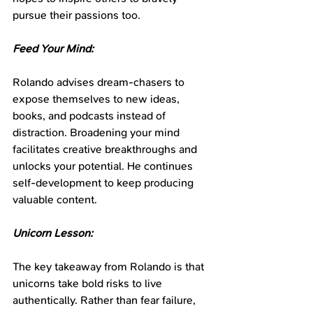
pursue their passions too.
Feed Your Mind:
Rolando advises dream-chasers to 
expose themselves to new ideas, 
books, and podcasts instead of 
distraction. Broadening your mind 
facilitates creative breakthroughs and 
unlocks your potential. He continues 
self-development to keep producing 
valuable content.
Unicorn Lesson:
The key takeaway from Rolando is that 
unicorns take bold risks to live 
authentically. Rather than fear failure, 