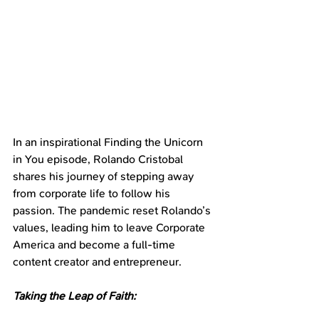
In an inspirational Finding the Unicorn 
in You episode, Rolando Cristobal 
shares his journey of stepping away 
from corporate life to follow his 
passion. The pandemic reset Rolando’s 
values, leading him to leave Corporate 
America and become a full-time 
content creator and entrepreneur.
Taking the Leap of Faith: