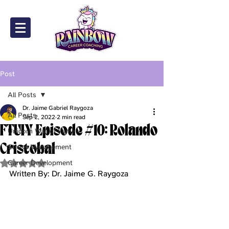
Post
All Posts
Dr. Jaime Gabriel Raygoza
All Posts
Sep 2, 2022
2 min read
FTUIY Episode #10: Rolando
Unicorn Wall of Fame
Cristobal
Stress Management
Career Development
Rated NaN out of 5 stars.
Written By: Dr. Jaime G. Raygoza