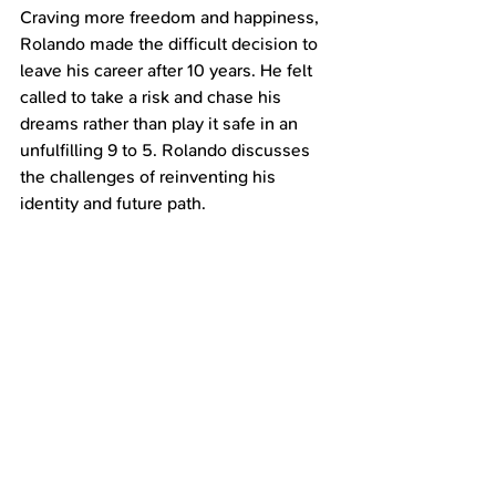
Craving more freedom and happiness, 
Rolando made the difficult decision to 
leave his career after 10 years. He felt 
called to take a risk and chase his 
dreams rather than play it safe in an 
unfulfilling 9 to 5. Rolando discusses 
the challenges of reinventing his 
identity and future path.