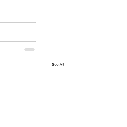
See All