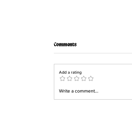
Comments
Add a rating
FTUIY #155: Gabriela Holt
Write a comment...
Contact Us