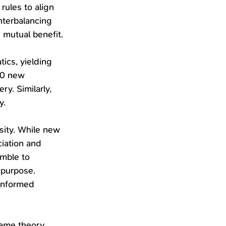
ules to align 
nterbalancing 
 mutual benefit.
ics, yielding 
00 new 
y. Similarly, 
y.
sity. While new 
iation and 
mble to 
 purpose. 
informed 
game theory 