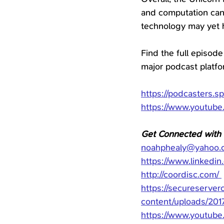
and computation can 
technology may yet h
Find the full episode
major podcast platf
https://podcasters.s
https://www.youtub
Get Connected with
noahphealy@yahoo.
https://www.linkedin
http://coordisc.com/
https://secureserve
content/uploads/201
https://www.youtu