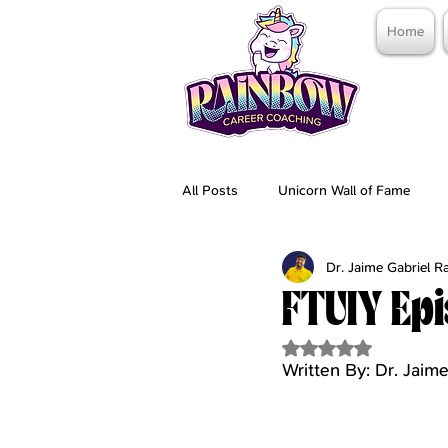
Home
All Posts
Unicorn Wall of Fame
Dr. Jaime Gabriel 
FTUIY Epi
Rated NaN out of 5 
Written By: Dr. Jai