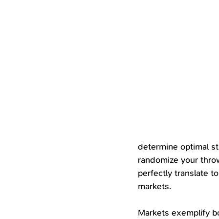
determine optimal st
randomize your throw
perfectly translate 
markets.
Markets exemplify b