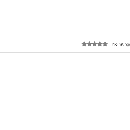
Rated 0 out of 5 star
No rating
FTUIY #154: Julie Cober
FTUI
Follow Us