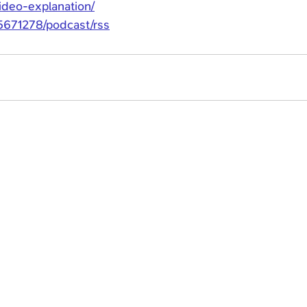
video-explanation/
e5671278/podcast/rss