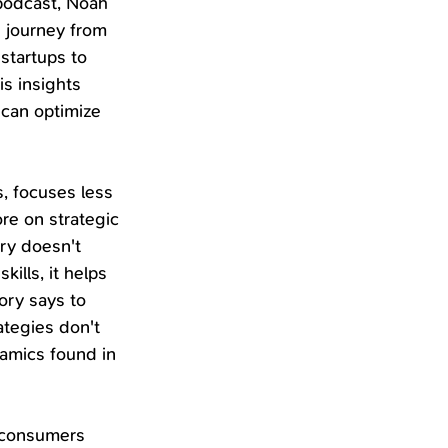
podcast, Noah 
 journey from 
startups to 
s insights 
can optimize 
, focuses less 
re on strategic 
ry doesn't 
ills, it helps 
ry says to 
tegies don't 
amics found in 
 consumers 