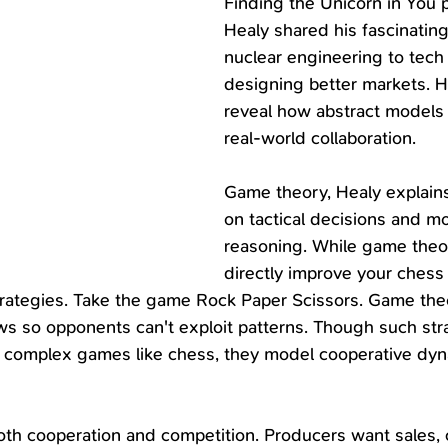
Finding the Unicorn in You 
Healy shared his fascinating
nuclear engineering to tech 
designing better markets. Hi
reveal how abstract models 
real-world collaboration.
Game theory, Healy explains
on tactical decisions and mo
reasoning. While game theo
directly improve your chess sk
rategies. Take the game Rock Paper Scissors. Game theo
s so opponents can't exploit patterns. Though such stra
to complex games like chess, they model cooperative dyn
oth cooperation and competition. Producers want sales,