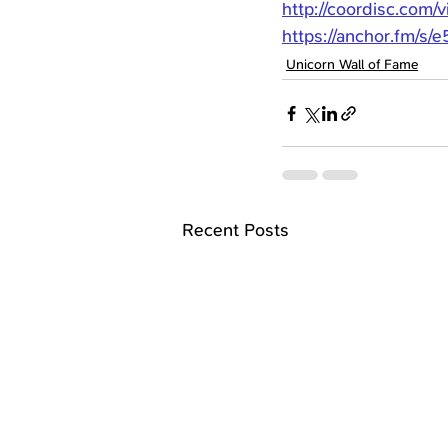
http://coordisc.com/
https://anchor.fm/s/
Unicorn Wall of Fame
Recent Posts