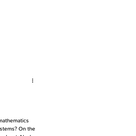
mathematics 
ystems? On the 