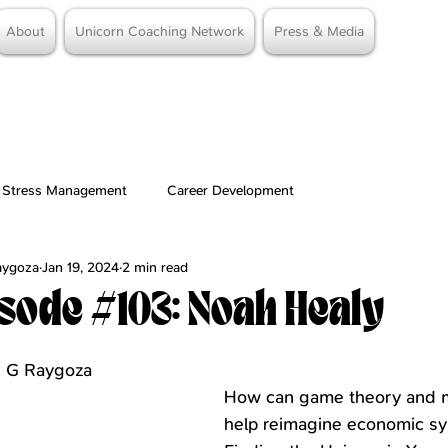
About
Unicorn Coaching Network
Press & Media
Stress Management
Career Development
Raygoza
Jan 19, 2024
2 min read
sode #103: Noah Healy
stars.
me G Raygoza
How can game theory and 
help reimagine economic s