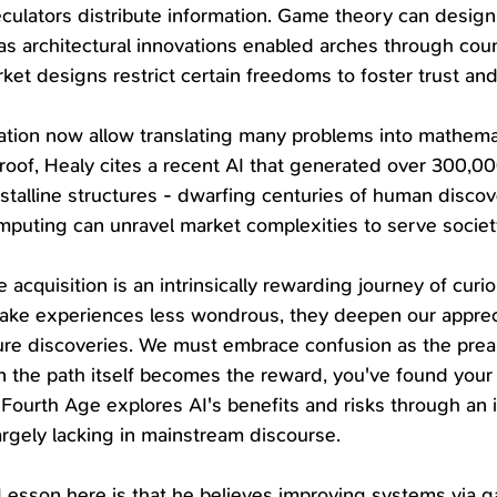
ulators distribute information. Game theory can design r
t as architectural innovations enabled arches through cou
ket designs restrict certain freedoms to foster trust and
ion now allow translating many problems into mathemat
proof, Healy cites a recent AI that generated over 300,0
stalline structures - dwarfing centuries of human discover
puting can unravel market complexities to serve societ
acquisition is an intrinsically rewarding journey of curio
make experiences less wondrous, they deepen our apprec
ure discoveries. We must embrace confusion as the prea
 the path itself becomes the reward, you've found your
Fourth Age explores AI's benefits and risks through an 
argely lacking in mainstream discourse. 
 Lesson here is that he believes improving systems via 