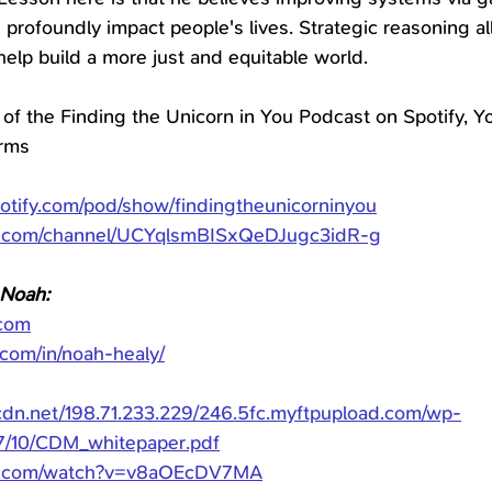
profoundly impact people's lives. Strategic reasoning all
elp build a more just and equitable world.
 of the Finding the Unicorn in You Podcast on Spotify, Yo
orms
potify.com/pod/show/findingtheunicorninyou
e.com/channel/UCYqlsmBISxQeDJugc3idR-g
 Noah:
com
.com/in/noah-healy/
rcdn.net/198.71.233.229/246.5fc.myftpupload.com/wp-
7/10/CDM_whitepaper.pdf
be.com/watch?v=v8aOEcDV7MA