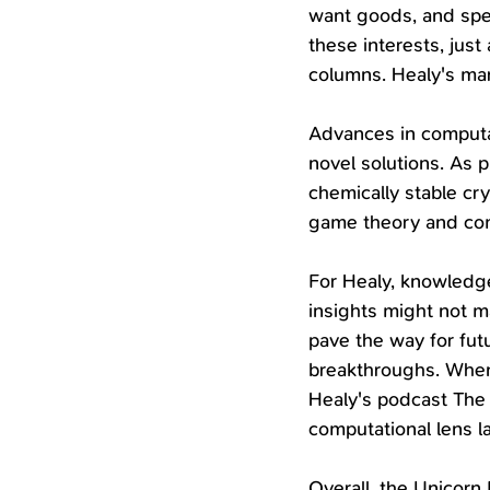
want goods, and spec
these interests, jus
columns. Healy's mar
Advances in computat
novel solutions. As 
chemically stable cry
game theory and com
For Healy, knowledge 
insights might not 
pave the way for fut
breakthroughs. When
Healy's podcast The 
computational lens l
Overall, the Unicorn