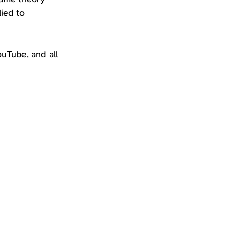
ied to 
uTube, and all 