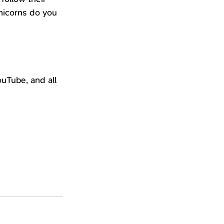
nicorns do you 
uTube, and all 