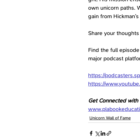
own unicorn paths. W
gain from Hickman’s
Share your thoughts
Find the full episode
major podcast platf
https://podcasters.s
https://www.youtub
Get Connected with D
www.plabookeducat
Unicorn Wall of Fame