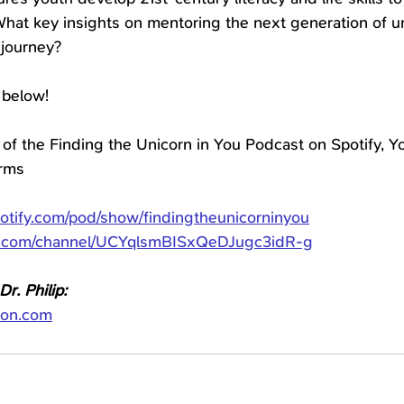
hat key insights on mentoring the next generation of u
 journey?
 below!
 of the Finding the Unicorn in You Podcast on Spotify, Yo
orms
potify.com/pod/show/findingtheunicorninyou
e.com/channel/UCYqlsmBISxQeDJugc3idR-g
r. Philip:
ion.com