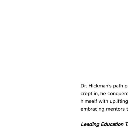
Dr. Hickman’s path 
crept in, he conquer
himself with uplifti
embracing mentors to
Leading Education T