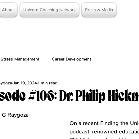
About
Unicorn Coaching Network
Press & Media
Stress Management
Career Development
Raygoza
Jan 19, 2024
1 min read
sode #106: Dr. Philip Hic
stars.
me G Raygoza
On a recent Finding the Uni
podcast, renowned educatio