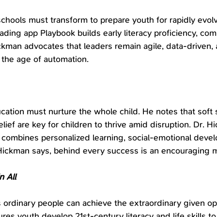
hools must transform to prepare youth for rapidly evol
ading app Playbook builds early literacy proficiency, comb
ickman advocates that leaders remain agile, data-driven,
n the age of automation.
ation must nurture the whole child. He notes that soft sk
elief are key for children to thrive amid disruption. Dr. H
 combines personalized learning, social-emotional deve
Hickman says, behind every success is an encouraging 
n All
 ordinary people can achieve the extraordinary given op
ures youth develop 21st-century literacy and life skills to 