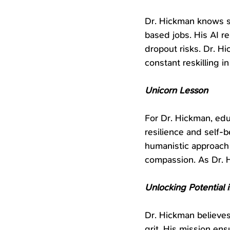
Dr. Hickman knows sc
based jobs. His AI re
dropout risks. Dr. H
constant reskilling i
Unicorn Lesson
For Dr. Hickman, educ
resilience and self-b
humanistic approach
compassion. As Dr. 
Unlocking Potential i
Dr. Hickman believes
grit. His mission ens