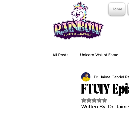
Home
All Posts
Unicorn Wall of Fame
Dr. Jaime Gabriel 
FTUIY Epi
Rated NaN out of 5 
Written By: Dr. Jai