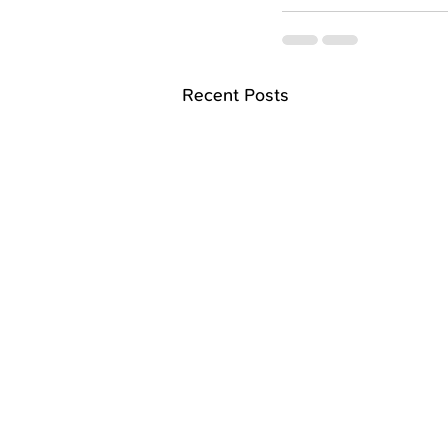
Recent Posts