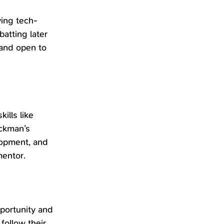
ving tech-
atting later 
 and open to 
ills like 
ickman’s 
lopment, and 
mentor.
portunity and 
follow their 