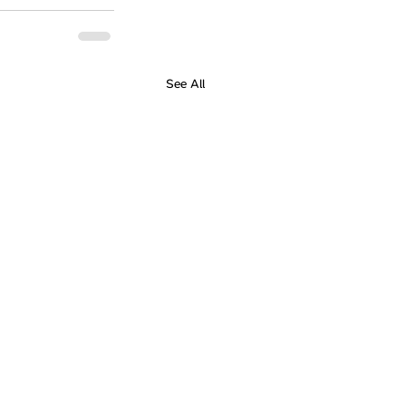
See All