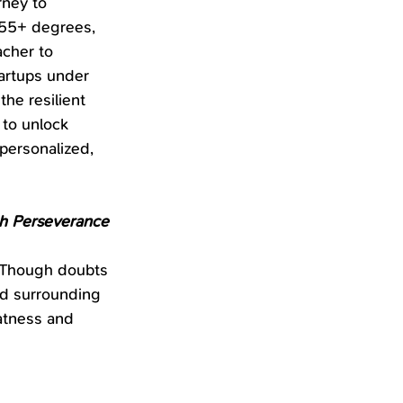
rney to 
 55+ degrees, 
cher to 
artups under 
he resilient 
 to unlock 
 personalized, 
gh Perseverance
 Though doubts 
nd surrounding 
atness and 