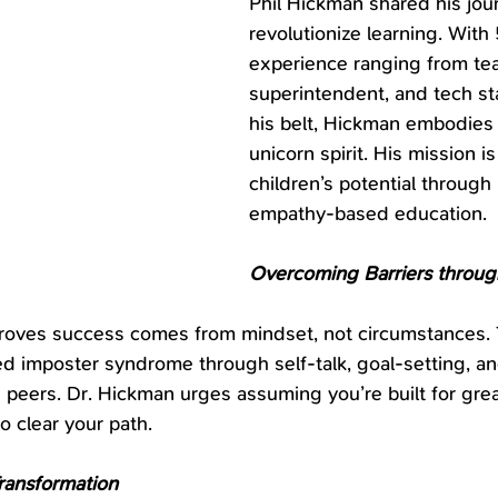
Phil Hickman shared his jou
revolutionize learning. With
experience ranging from tea
superintendent, and tech st
his belt, Hickman embodies t
unicorn spirit. His mission is
children’s potential through
empathy-based education.
Overcoming Barriers throu
proves success comes from mindset, not circumstances.
ed imposter syndrome through self-talk, goal-setting, a
ng peers. Dr. Hickman urges assuming you’re built for gre
 clear your path.
ransformation