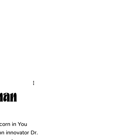
kman
corn in You 
n innovator Dr. 