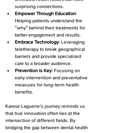
surprising connections.
Empower Through Education
: 
Helping patients understand the 
"why" behind their treatments for 
better engagement and results.
Embrace Technology
: Leveraging 
teletherapy to break geographical 
barriers and provide specialized 
care to a broader audience.
Prevention is Key
: Focusing on 
early intervention and preventative 
measures for long-term health 
benefits.
Karese Laguerre's journey reminds us 
that true innovation often lies at the 
intersection of different fields. By 
bridging the gap between dental health 