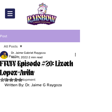
Post
All Posts
Dr. Jaime Gabriel Raygoza
All Posts
Nov 11, 2022
2 min read
FTUIY Episode #20: Lizeth
Unicorn Wall of Fame
Lopez-Avila
Stress Management
Career Development
Rated NaN out of 5 stars.
Written By: Dr. Jaime G Raygoza