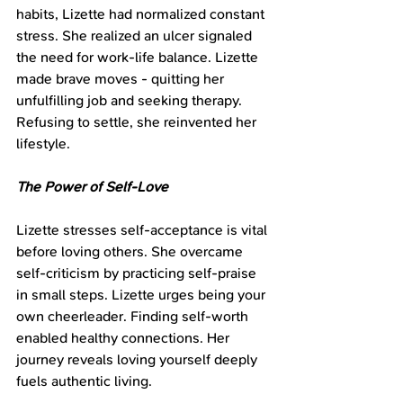
habits, Lizette had normalized constant 
stress. She realized an ulcer signaled 
the need for work-life balance. Lizette 
made brave moves - quitting her 
unfulfilling job and seeking therapy. 
Refusing to settle, she reinvented her 
lifestyle.
The Power of Self-Love
Lizette stresses self-acceptance is vital 
before loving others. She overcame 
self-criticism by practicing self-praise 
in small steps. Lizette urges being your 
own cheerleader. Finding self-worth 
enabled healthy connections. Her 
journey reveals loving yourself deeply 
fuels authentic living.