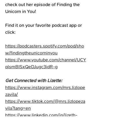
check out her episode of Finding the 
Unicorn in You!
Find it on your favorite podcast app or 
click:
https://podcasters.spotify.com/pod/sho
w/findingtheunicorninyou
https://www.youtube.com/channel/UCY
qlsmBISxQeDJugc3idR-g
Get Connected with Lizette:
https://www.instagram.com/mrs.lizlope
zavila/
https://www.tiktok.com/@mrs.lizlopeza
vila?lang=en
https://www.linkedin.com/in/lizeth-
lopez-avila-mba-b90056200/