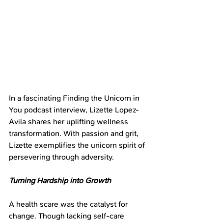
In a fascinating Finding the Unicorn in 
You podcast interview, Lizette Lopez-
Avila shares her uplifting wellness 
transformation. With passion and grit, 
Lizette exemplifies the unicorn spirit of 
persevering through adversity.
Turning Hardship into Growth
A health scare was the catalyst for 
change. Though lacking self-care 