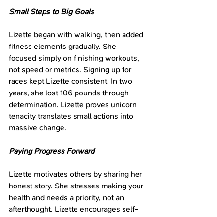
Small Steps to Big Goals
Lizette began with walking, then added 
fitness elements gradually. She 
focused simply on finishing workouts, 
not speed or metrics. Signing up for 
races kept Lizette consistent. In two 
years, she lost 106 pounds through 
determination. Lizette proves unicorn 
tenacity translates small actions into 
massive change.
Paying Progress Forward
Lizette motivates others by sharing her 
honest story. She stresses making your 
health and needs a priority, not an 
afterthought. Lizette encourages self-