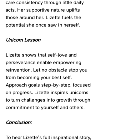
care consistency through little daily 
acts. Her supportive nature uplifts 
those around her. Lizette fuels the 
potential she once saw in herself.
Unicorn Lesson
Lizette shows that self-love and 
perseverance enable empowering 
reinvention. Let no obstacle stop you 
from becoming your best self. 
Approach goals step-by-step, focused 
on progress. Lizette inspires unicorns 
to turn challenges into growth through 
commitment to yourself and others.
Conclusion:
To hear Lizette’s full inspirational story, 