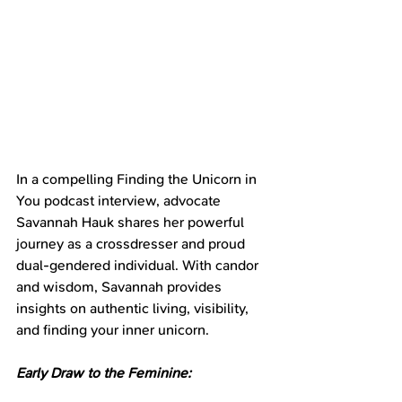
In a compelling Finding the Unicorn in 
You podcast interview, advocate 
Savannah Hauk shares her powerful 
journey as a crossdresser and proud 
dual-gendered individual. With candor 
and wisdom, Savannah provides 
insights on authentic living, visibility, 
and finding your inner unicorn.
Early Draw to the Feminine: