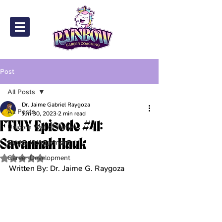
Post
All Posts
Dr. Jaime Gabriel Raygoza
All Posts
Jun 30, 2023
2 min read
FTUIY Episode #41:
Unicorn Wall of Fame
Savannah Hauk
Stress Management
Career Development
Rated NaN out of 5 stars.
Written By: Dr. Jaime G. Raygoza