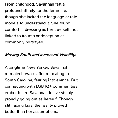
From childhood, Savannah felt a 
profound affinity for the feminine, 
though she lacked the language or role 
models to understand it. She found 
comfort in dressing as her true self, not 
linked to trauma or deception as 
commonly portrayed.
Moving South and Increased Visibility:
A longtime New Yorker, Savannah 
retreated inward after relocating to 
South Carolina, fearing intolerance. But 
connecting with LGBTQ+ communities 
emboldened Savannah to live visibly, 
proudly going out as herself. Though 
still facing bias, the reality proved 
better than her assumptions.