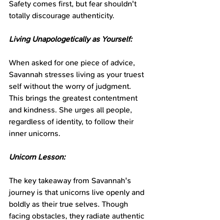
Safety comes first, but fear shouldn't 
totally discourage authenticity.
Living Unapologetically as Yourself:
When asked for one piece of advice, 
Savannah stresses living as your truest 
self without the worry of judgment. 
This brings the greatest contentment 
and kindness. She urges all people, 
regardless of identity, to follow their 
inner unicorns.
Unicorn Lesson:
The key takeaway from Savannah's 
journey is that unicorns live openly and 
boldly as their true selves. Though 
facing obstacles, they radiate authentic 