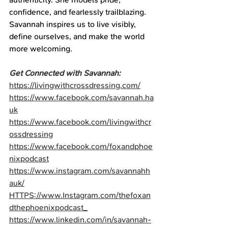
confidence, and fearlessly trailblazing. 
Savannah inspires us to live visibly, 
define ourselves, and make the world 
more welcoming.
Get Connected with Savannah:
https://livingwithcrossdressing.com/
https://www.facebook.com/savannah.ha
uk
https://www.facebook.com/livingwithcr
ossdressing
https://www.facebook.com/foxandphoe
nixpodcast
https://www.instagram.com/savannahh
auk/
HTTPS://www.Instagram.com/thefoxan
dthephoenixpodcast_
https://www.linkedin.com/in/savannah-