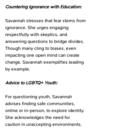
Countering Ignorance with Education:
Savannah stresses that fear stems from 
ignorance. She urges engaging 
respectfully with skeptics, and 
answering questions to bridge divides. 
Though many cling to biases, even 
impacting one open mind can create 
change. Savannah exemplifies leading 
by example.
Advice to LGBTQ+ Youth:
For questioning youth, Savannah 
advises finding safe communities, 
online or in-person, to explore identity. 
She acknowledges the need for 
caution in unaccepting environments. 