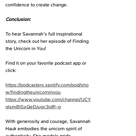
confidence to create change.
Conclusion:
To hear Savannah’s full inspirational 
story, check out her episode of Finding 
the Unicorn in You!
Find it on your favorite podcast app or 
click:
https://podcasters.spotify.com/pod/sho
w/findingtheunicorninyou
https://www.youtube.com/channel/UCY
qlsmBISxQeDJugc3idR-g
With generosity and courage, Savannah 
Hauk embodies the unicorn spirit of 
authenticity. She models pride, 