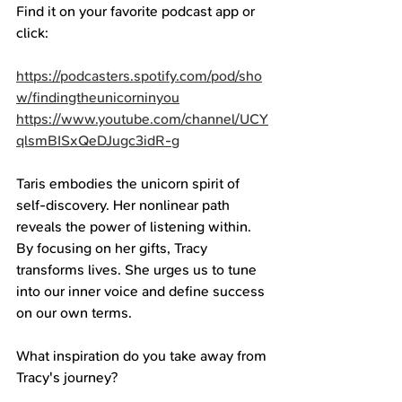
Find it on your favorite podcast app or 
click: 
https://podcasters.spotify.com/pod/sho
w/findingtheunicorninyou
https://www.youtube.com/channel/UCY
qlsmBISxQeDJugc3idR-g
Taris embodies the unicorn spirit of 
self-discovery. Her nonlinear path 
reveals the power of listening within. 
By focusing on her gifts, Tracy 
transforms lives. She urges us to tune 
into our inner voice and define success 
on our own terms.
What inspiration do you take away from 
Tracy's journey? 