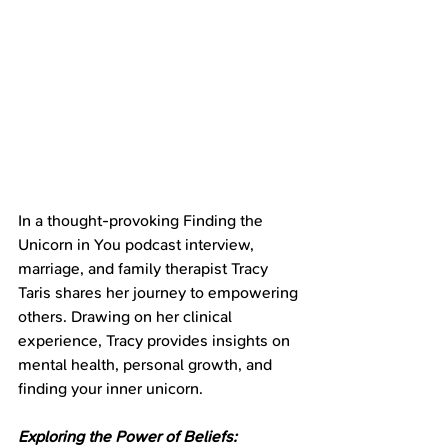
In a thought-provoking Finding the 
Unicorn in You podcast interview, 
marriage, and family therapist Tracy 
Taris shares her journey to empowering 
others. Drawing on her clinical 
experience, Tracy provides insights on 
mental health, personal growth, and 
finding your inner unicorn.
Exploring the Power of Beliefs: