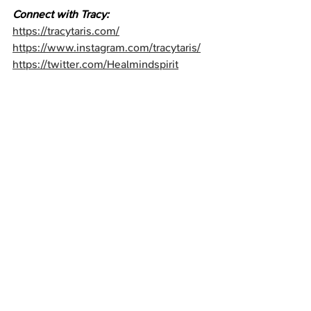
Connect with Tracy:
https://tracytaris.com/
https://www.instagram.com/tracytaris/⁠
https://twitter.com/Healmindspirit⁠
https://www.tiktok.com/@tracytaris⁠
⁠https://www.facebook.com/tracy.taris.5⁠
https://www.youtube.com/@tracytaris4
760⁠
Buy "Many Voices One Truth!" Book: 
⁠https://tr.ee/aH0e-Rx1Iv
Unicorn Wall of Fame
Recent Posts
See All