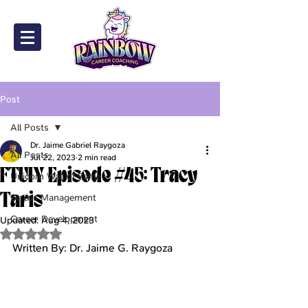
Post
All Posts
Dr. Jaime Gabriel Raygoza
All Posts
Jul 22, 2023
2 min read
FTUIY Episode #45: Tracy
Unicorn Wall of Fame
Taris
Stress Management
Career Development
Updated:
Aug 4, 2023
Rated NaN out of 5 stars.
Written By: Dr. Jaime G. Raygoza