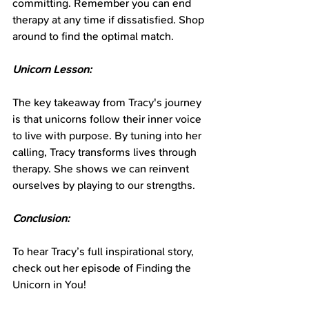
committing. Remember you can end 
therapy at any time if dissatisfied. Shop 
around to find the optimal match.
Unicorn Lesson:
The key takeaway from Tracy's journey 
is that unicorns follow their inner voice 
to live with purpose. By tuning into her 
calling, Tracy transforms lives through 
therapy. She shows we can reinvent 
ourselves by playing to our strengths.
Conclusion:
To hear Tracy’s full inspirational story, 
check out her episode of Finding the 
Unicorn in You!