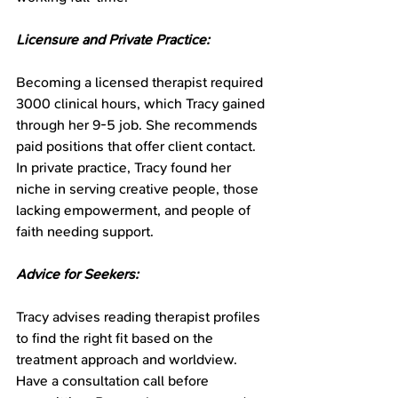
Licensure and Private Practice:
Becoming a licensed therapist required 
3000 clinical hours, which Tracy gained 
through her 9-5 job. She recommends 
paid positions that offer client contact. 
In private practice, Tracy found her 
niche in serving creative people, those 
lacking empowerment, and people of 
faith needing support.
Advice for Seekers:
Tracy advises reading therapist profiles 
to find the right fit based on the 
treatment approach and worldview. 
Have a consultation call before 