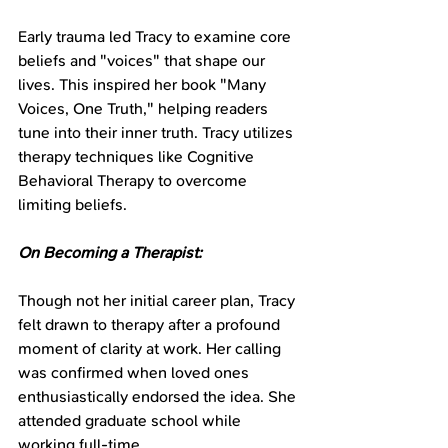
Early trauma led Tracy to examine core 
beliefs and "voices" that shape our 
lives. This inspired her book "Many 
Voices, One Truth," helping readers 
tune into their inner truth. Tracy utilizes 
therapy techniques like Cognitive 
Behavioral Therapy to overcome 
limiting beliefs.
On Becoming a Therapist:
Though not her initial career plan, Tracy 
felt drawn to therapy after a profound 
moment of clarity at work. Her calling 
was confirmed when loved ones 
enthusiastically endorsed the idea. She 
attended graduate school while 
working full-time.