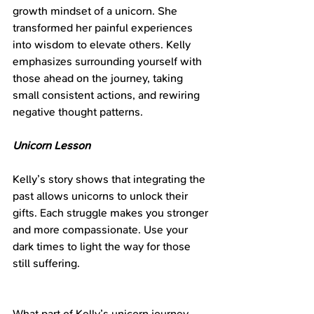
growth mindset of a unicorn. She 
transformed her painful experiences 
into wisdom to elevate others. Kelly 
emphasizes surrounding yourself with 
those ahead on the journey, taking 
small consistent actions, and rewiring 
negative thought patterns.
Unicorn Lesson
Kelly’s story shows that integrating the 
past allows unicorns to unlock their 
gifts. Each struggle makes you stronger 
and more compassionate. Use your 
dark times to light the way for those 
still suffering.
What part of Kelly’s unicorn journey 