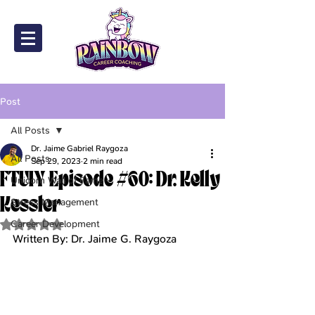
Post
All Posts
Dr. Jaime Gabriel Raygoza
All Posts
Sep 29, 2023
2 min read
FTUIY Episode #60: Dr. Kelly
Unicorn Wall of Fame
Kessler
Stress Management
Career Development
Rated NaN out of 5 stars.
Written By: Dr. Jaime G. Raygoza