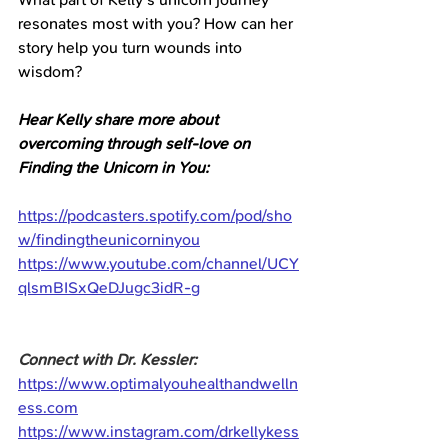
resonates most with you? How can her 
story help you turn wounds into 
wisdom?
Hear Kelly share more about 
overcoming through self-love on 
Finding the Unicorn in You:
https://podcasters.spotify.com/pod/sho
w/findingtheunicorninyou
https://www.youtube.com/channel/UCY
qlsmBISxQeDJugc3idR-g
Connect with Dr. Kessler:
https://www.optimalyouhealthandwelln
ess.com
https://www.instagram.com/drkellykess