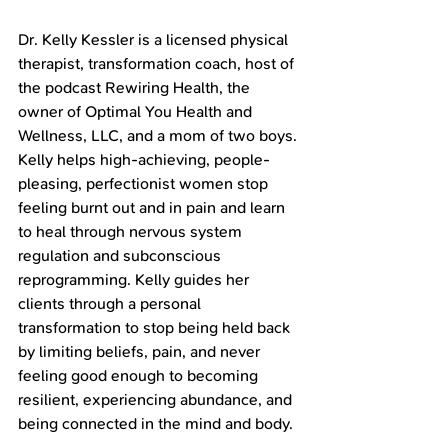
Dr. Kelly Kessler is a licensed physical 
therapist, transformation coach, host of 
the podcast Rewiring Health, the 
owner of Optimal You Health and 
Wellness, LLC, and a mom of two boys. 
Kelly helps high-achieving, people-
pleasing, perfectionist women stop 
feeling burnt out and in pain and learn 
to heal through nervous system 
regulation and subconscious 
reprogramming. Kelly guides her 
clients through a personal 
transformation to stop being held back 
by limiting beliefs, pain, and never 
feeling good enough to becoming 
resilient, experiencing abundance, and 
being connected in the mind and body.