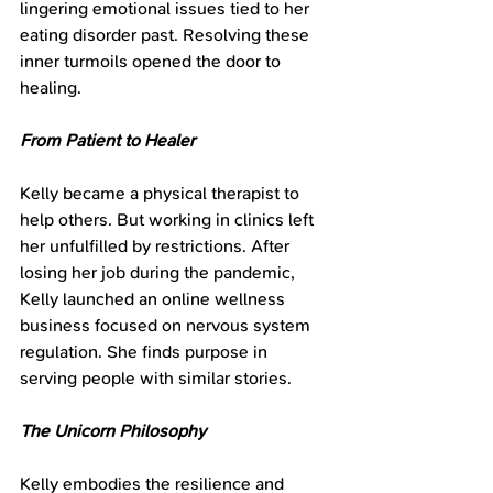
lingering emotional issues tied to her 
eating disorder past. Resolving these 
inner turmoils opened the door to 
healing.
From Patient to Healer
Kelly became a physical therapist to 
help others. But working in clinics left 
her unfulfilled by restrictions. After 
losing her job during the pandemic, 
Kelly launched an online wellness 
business focused on nervous system 
regulation. She finds purpose in 
serving people with similar stories.
The Unicorn Philosophy
Kelly embodies the resilience and 