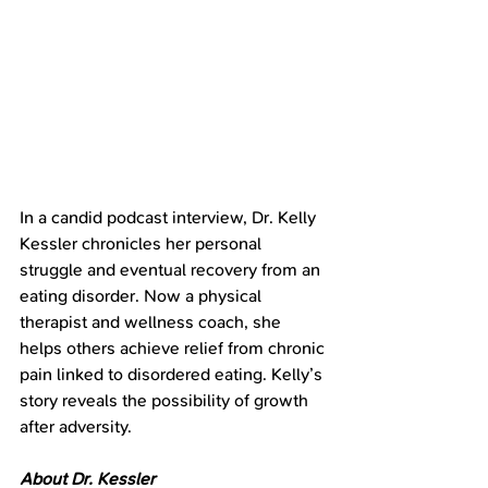
In a candid podcast interview, Dr. Kelly 
Kessler chronicles her personal 
struggle and eventual recovery from an 
eating disorder. Now a physical 
therapist and wellness coach, she 
helps others achieve relief from chronic 
pain linked to disordered eating. Kelly’s 
story reveals the possibility of growth 
after adversity.
About Dr. Kessler