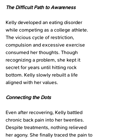
The Difficult Path to Awareness
Kelly developed an eating disorder 
while competing as a college athlete. 
The vicious cycle of restriction, 
compulsion and excessive exercise 
consumed her thoughts. Though 
recognizing a problem, she kept it 
secret for years until hitting rock 
bottom. Kelly slowly rebuilt a life 
aligned with her values.
Connecting the Dots
Even after recovering, Kelly battled 
chronic back pain into her twenties. 
Despite treatments, nothing relieved 
her agony. She finally traced the pain to 