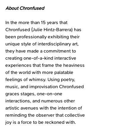
About Chronfused
In the more than 15 years that 
Chronfused (Julie Hintz-Barrera) has 
been professionally exhibiting their 
unique style of interdisciplinary art, 
they have made a commitment to 
creating one-of-a-kind interactive 
experiences that frame the heaviness 
of the world with more palatable 
feelings of whimsy. Using poetry, 
music, and improvisation Chronfused 
graces stages, one-on-one 
interactions, and numerous other 
artistic avenues with the intention of 
reminding the observer that collective 
joy is a force to be reckoned with.