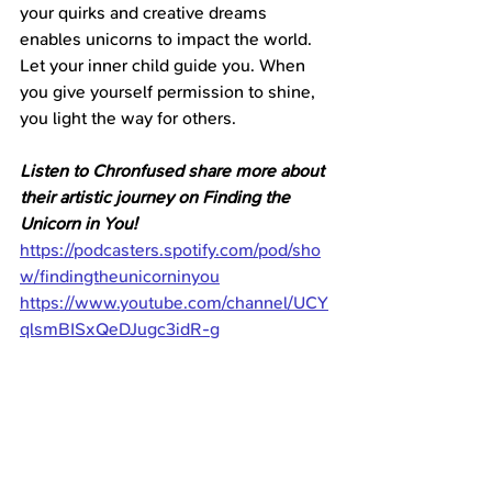
your quirks and creative dreams 
enables unicorns to impact the world. 
Let your inner child guide you. When 
you give yourself permission to shine, 
you light the way for others.
Listen to Chronfused share more about 
their artistic journey on Finding the 
Unicorn in You!
https://podcasters.spotify.com/pod/sho
w/findingtheunicorninyou
https://www.youtube.com/channel/UCY
qlsmBISxQeDJugc3idR-g
What part of Chronfused’s story stands 
out to you? How can you apply their 
wisdom about 
fearlessly expressing yourself?