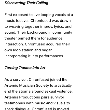
Discovering Their Calling
First exposed to live looping vocals at a 
music festival, Chronfused was drawn 
to weaving together improv, lyrics, and 
sound. Their background in community 
theater primed them for audience 
interaction. Chronfused acquired their 
own loop station and began 
incorporating it into performances.
Turning Trauma Into Art
As a survivor, Chronfused joined the 
Artemis Musician Society to artistically 
end the stigma around sexual violence. 
Artemis Productions pairs survivor 
testimonies with music and visuals to 
spark dialogue. Chronfused is moved 