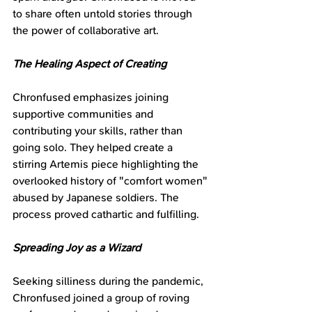
to share often untold stories through 
the power of collaborative art.
The Healing Aspect of Creating
Chronfused emphasizes joining 
supportive communities and 
contributing your skills, rather than 
going solo. They helped create a 
stirring Artemis piece highlighting the 
overlooked history of "comfort women" 
abused by Japanese soldiers. The 
process proved cathartic and fulfilling.
Spreading Joy as a Wizard
Seeking silliness during the pandemic, 
Chronfused joined a group of roving 