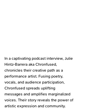
In a captivating podcast interview, Julie 
Hintz-Barrera aka Chronfused, 
chronicles their creative path as a 
performance artist. Fusing poetry, 
vocals, and audience participation, 
Chronfused spreads uplifting 
messages and amplifies marginalized 
voices. Their story reveals the power of 
artistic expression and community.