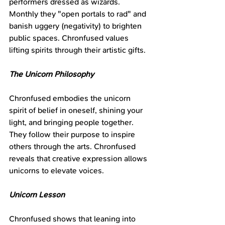
performers dressed as wizards. 
Monthly they "open portals to rad" and 
banish uggery (negativity) to brighten 
public spaces. Chronfused values 
lifting spirits through their artistic gifts.
The Unicorn Philosophy
Chronfused embodies the unicorn 
spirit of belief in oneself, shining your 
light, and bringing people together. 
They follow their purpose to inspire 
others through the arts. Chronfused 
reveals that creative expression allows 
unicorns to elevate voices.
Unicorn Lesson
Chronfused shows that leaning into 