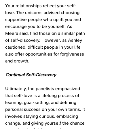
Your relationships reflect your self-
love. The unicorns advised choosing 
supportive people who uplift you and 
encourage you to be yourself. As 
Meera said, find those on a similar path 
of self-discovery. However, as Ashley 
cautioned, difficult people in your life 
also offer opportunities for forgiveness 
and growth.
Continual Self-Discovery
Ultimately, the panelists emphasized 
that self-love is a lifelong process of 
learning, goal-setting, and defining 
personal success on your own terms. It 
involves staying curious, embracing 
change, and giving yourself the chance 