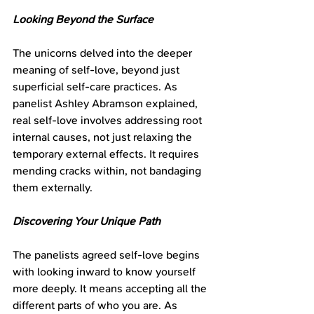
Looking Beyond the Surface
The unicorns delved into the deeper 
meaning of self-love, beyond just 
superficial self-care practices. As 
panelist Ashley Abramson explained, 
real self-love involves addressing root 
internal causes, not just relaxing the 
temporary external effects. It requires 
mending cracks within, not bandaging 
them externally.
Discovering Your Unique Path
The panelists agreed self-love begins 
with looking inward to know yourself 
more deeply. It means accepting all the 
different parts of who you are. As 