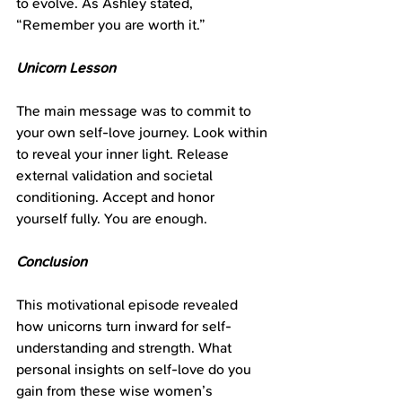
to evolve. As Ashley stated, 
“Remember you are worth it.”
Unicorn Lesson
The main message was to commit to 
your own self-love journey. Look within 
to reveal your inner light. Release 
external validation and societal 
conditioning. Accept and honor 
yourself fully. You are enough.
Conclusion
This motivational episode revealed 
how unicorns turn inward for self-
understanding and strength. What 
personal insights on self-love do you 
gain from these wise women’s 