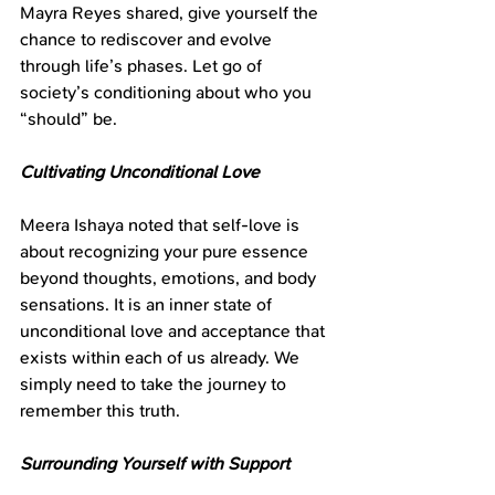
Mayra Reyes shared, give yourself the 
chance to rediscover and evolve 
through life’s phases. Let go of 
society’s conditioning about who you 
“should” be.
Cultivating Unconditional Love
Meera Ishaya noted that self-love is 
about recognizing your pure essence 
beyond thoughts, emotions, and body 
sensations. It is an inner state of 
unconditional love and acceptance that 
exists within each of us already. We 
simply need to take the journey to 
remember this truth.
Surrounding Yourself with Support