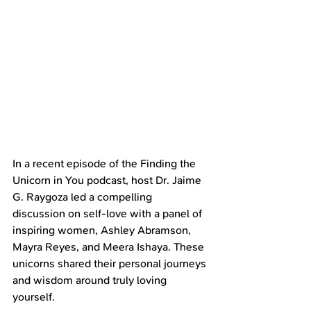
In a recent episode of the Finding the 
Unicorn in You podcast, host Dr. Jaime 
G. Raygoza led a compelling 
discussion on self-love with a panel of 
inspiring women, Ashley Abramson, 
Mayra Reyes, and Meera Ishaya. These 
unicorns shared their personal journeys 
and wisdom around truly loving 
yourself.