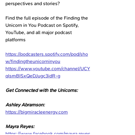
perspectives and stories?
Find the full episode of the Finding the 
Unicorn in You Podcast on Spotify, 
YouTube, and all major podcast 
platforms
https://podcasters.spotify.com/pod/sho
w/findingtheunicorninyou
https://www.youtube.com/channel/UCY
qlsmBISxQeDJugc3idR-g
Get Connected with the Unicorns: 
Ashley Abramson:
https://bigmiracleenergy.com⁠
Mayra Reyes:
https://www.facebook.com/mayra.reyes