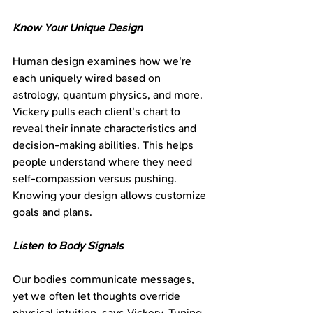
Know Your Unique Design
Human design examines how we're 
each uniquely wired based on 
astrology, quantum physics, and more. 
Vickery pulls each client's chart to 
reveal their innate characteristics and 
decision-making abilities. This helps 
people understand where they need 
self-compassion versus pushing. 
Knowing your design allows customize 
goals and plans.
Listen to Body Signals
Our bodies communicate messages, 
yet we often let thoughts override 
physical intuition, says Vickery. Tuning 