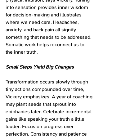
into sensation provides inner wisdom 
for decision-making and illustrates 
where we need care. Headaches, 
anxiety, and back pain all signify 
something that needs to be addressed. 
Somatic work helps reconnect us to 
the inner truth.
Small Steps Yield Big Changes
Transformation occurs slowly through 
tiny actions compounded over time, 
Vickery emphasizes. A year of coaching 
may plant seeds that sprout into 
epiphanies later. Celebrate incremental 
gains like speaking your truth a little 
louder. Focus on progress over 
perfection. Consistency and patience 