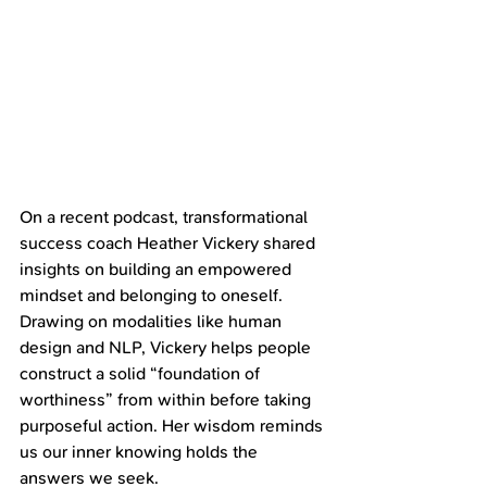
On a recent podcast, transformational 
success coach Heather Vickery shared 
insights on building an empowered 
mindset and belonging to oneself. 
Drawing on modalities like human 
design and NLP, Vickery helps people 
construct a solid “foundation of 
worthiness” from within before taking 
purposeful action. Her wisdom reminds 
us our inner knowing holds the 
answers we seek.