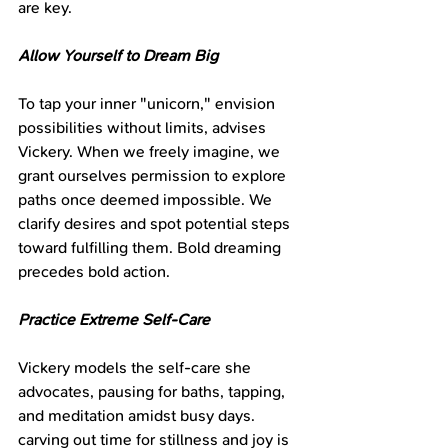
are key.
Allow Yourself to Dream Big
To tap your inner "unicorn," envision 
possibilities without limits, advises 
Vickery. When we freely imagine, we 
grant ourselves permission to explore 
paths once deemed impossible. We 
clarify desires and spot potential steps 
toward fulfilling them. Bold dreaming 
precedes bold action.
Practice Extreme Self-Care
Vickery models the self-care she 
advocates, pausing for baths, tapping, 
and meditation amidst busy days. 
carving out time for stillness and joy is 