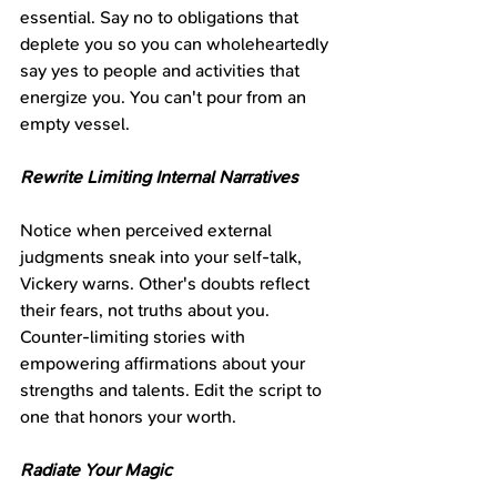
essential. Say no to obligations that 
deplete you so you can wholeheartedly 
say yes to people and activities that 
energize you. You can't pour from an 
empty vessel.
Rewrite Limiting Internal Narratives
Notice when perceived external 
judgments sneak into your self-talk, 
Vickery warns. Other's doubts reflect 
their fears, not truths about you. 
Counter-limiting stories with 
empowering affirmations about your 
strengths and talents. Edit the script to 
one that honors your worth.
Radiate Your Magic