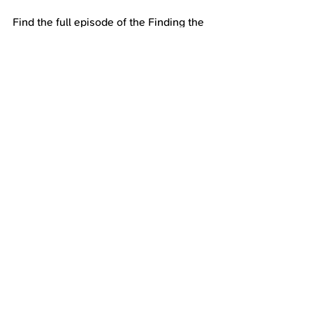
Find the full episode of the Finding the 
Unicorn in You Podcast on Spotify, 
YouTube, and all major podcast 
platforms
https://podcasters.spotify.com/pod/sho
w/findingtheunicorninyou
https://www.youtube.com/channel/UCY
qlsmBISxQeDJugc3idR-g
Get Connected with Heather:
www.vickeryandco.com
https://www.instagram.com/heather_vic
keryandco/
Unicorn Wall of Fame