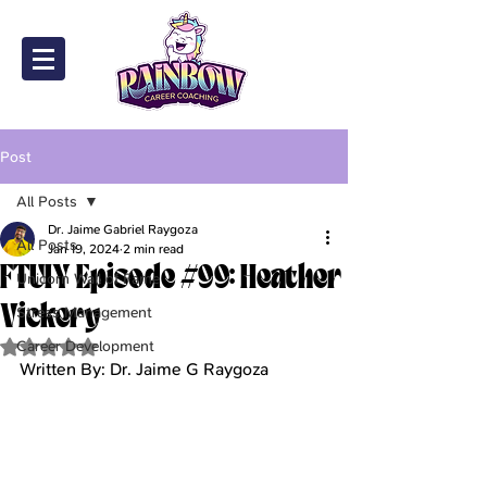
Post
All Posts
Dr. Jaime Gabriel Raygoza
All Posts
Jan 19, 2024
2 min read
FTUIY Episode #99: Heather
Unicorn Wall of Fame
Vickery
Stress Management
Career Development
Rated NaN out of 5 stars.
Written By: Dr. Jaime G Raygoza