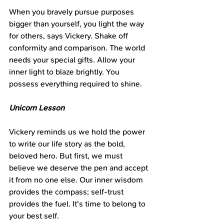
When you bravely pursue purposes 
bigger than yourself, you light the way 
for others, says Vickery. Shake off 
conformity and comparison. The world 
needs your special gifts. Allow your 
inner light to blaze brightly. You 
possess everything required to shine.
Unicorn Lesson
Vickery reminds us we hold the power 
to write our life story as the bold, 
beloved hero. But first, we must 
believe we deserve the pen and accept 
it from no one else. Our inner wisdom 
provides the compass; self-trust 
provides the fuel. It's time to belong to 
your best self.