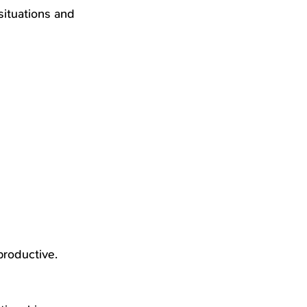
situations and 
productive.