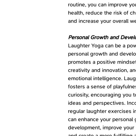
routine, you can improve you
health, reduce the risk of ch
and increase your overall we
Personal Growth and Deve
Laughter Yoga can be a powe
personal growth and develo
promotes a positive mindse
creativity and innovation, a
emotional intelligence. Laug
fosters a sense of playfulne
curiosity, encouraging you 
ideas and perspectives. Inc
regular laughter exercises in
can enhance your personal 
development, improve your r
and create a more fulfilling a