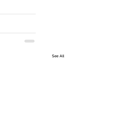
See All