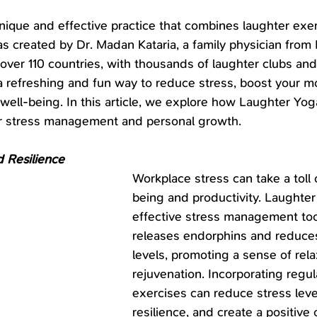
nique and effective practice that combines laughter exer
as created by Dr. Madan Kataria, a family physician from 
n over 110 countries, with thousands of laughter clubs and
 a refreshing and fun way to reduce stress, boost your m
 well-being. In this article, we explore how Laughter Yo
for stress management and personal growth.
 Resilience
Workplace stress can take a toll 
being and productivity. Laughter
effective stress management tool,
releases endorphins and reduces
levels, promoting a sense of rela
rejuvenation. Incorporating regul
exercises can reduce stress leve
resilience, and create a positive o