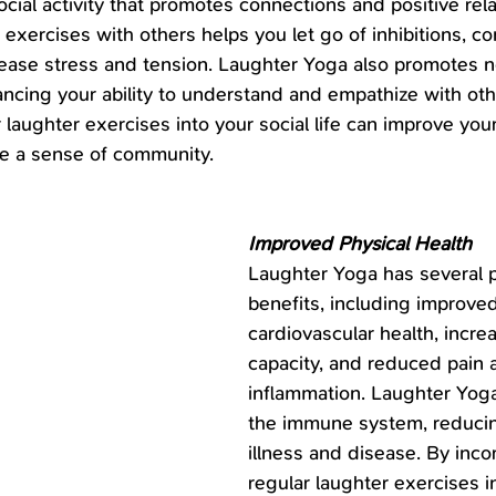
cial activity that promotes connections and positive rela
exercises with others helps you let go of inhibitions, co
lease stress and tension. Laughter Yoga also promotes n
cing your ability to understand and empathize with oth
 laughter exercises into your social life can improve your
ate a sense of community.
Improved Physical Health
Laughter Yoga has several p
benefits, including improved
cardiovascular health, incre
capacity, and reduced pain 
inflammation. Laughter Yoga
the immune system, reducing
illness and disease. By inco
regular laughter exercises i