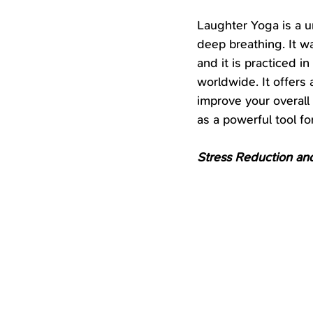
Laughter Yoga is a u
deep breathing. It w
and it is practiced i
worldwide. It offers
improve your overall
as a powerful tool 
Stress Reduction and