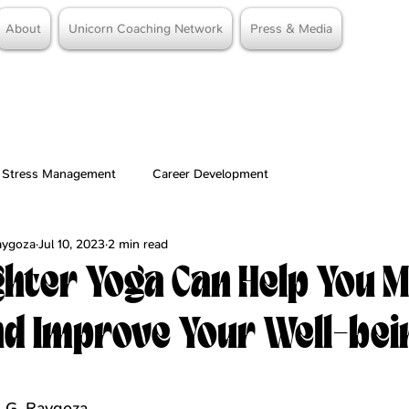
About
Unicorn Coaching Network
Press & Media
Stress Management
Career Development
Raygoza
Jul 10, 2023
2 min read
hter Yoga Can Help You 
nd Improve Your Well-bei
stars.
e G. Raygoza