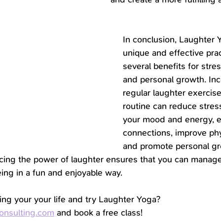
In conclusion, Laughter Y
unique and effective prac
several benefits for str
and personal growth. Inc
regular laughter exercise
routine can reduce stress
your mood and energy, e
connections, improve phys
and promote personal g
ing the power of laughter ensures that you can manage
ing in a fun and enjoyable way.
ing your your life and try Laughter Yoga?
onsulting.com
 and book a free class!