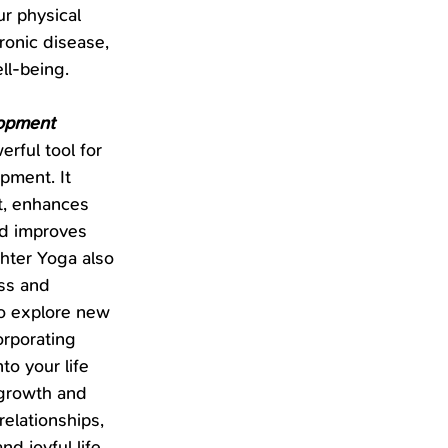
r physical 
ronic disease, 
ll-being.
lopment
rful tool for 
pment. It 
t, enhances 
nd improves 
hter Yoga also 
ss and 
to explore new 
orporating 
to your life 
growth and 
elationships, 
nd joyful life.