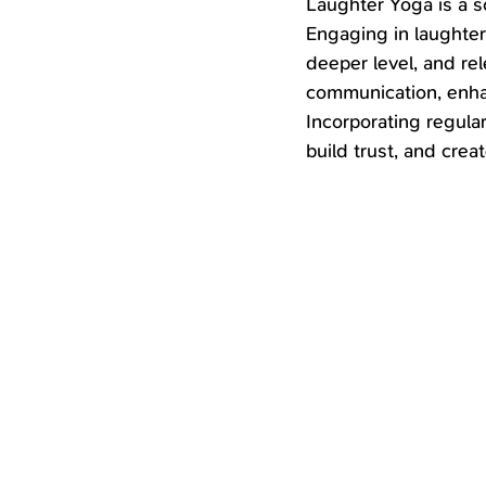
Laughter Yoga is a so
Engaging in laughter 
deeper level, and re
communication, enhan
Incorporating regular
build trust, and cre