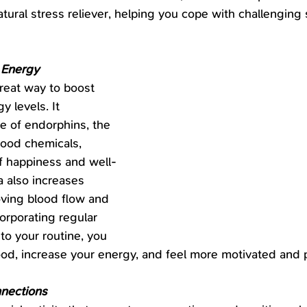
tural stress reliever, helping you cope with challenging 
 Energy
reat way to boost 
 levels. It 
e of endorphins, the 
good chemicals, 
f happiness and well-
 also increases 
ving blood flow and 
orporating regular 
to your routine, you 
od, increase your energy, and feel more motivated and 
nections