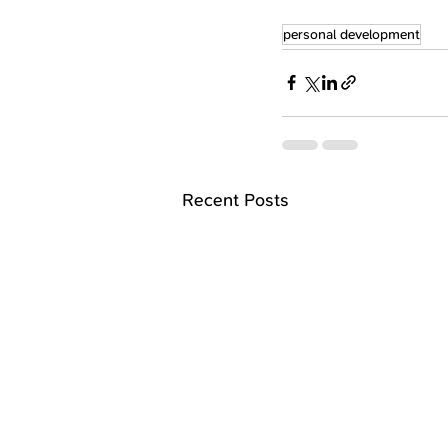
personal development
Recent Posts