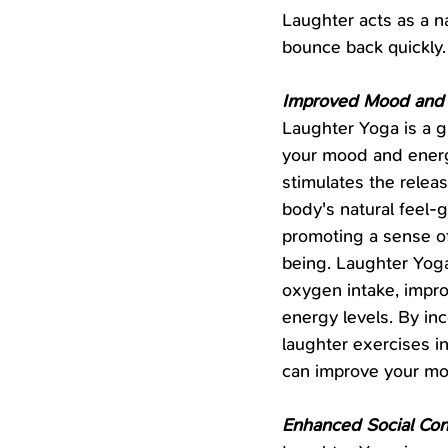
Laughter acts as a na
bounce back quickly.
Improved Mood and
Laughter Yoga is a g
your mood and energy
stimulates the releas
body's natural feel-
promoting a sense o
being. Laughter Yoga
oxygen intake, impro
energy levels. By inc
laughter exercises in
can improve your mo
Enhanced Social Con