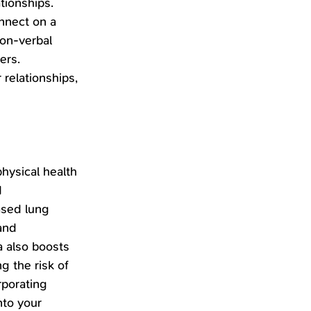
tionships. 
nnect on a 
on-verbal 
ers. 
 relationships, 
hysical health 
 
ased lung 
and 
 also boosts 
 the risk of 
rporating 
nto your 