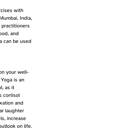
cises with 
Mumbai, India, 
 practitioners 
ood, and 
ga can be used 
on your well-
 Yoga is an 
 as it 
 cortisol 
xation and 
ar laughter 
ls, increase 
utlook on life. 