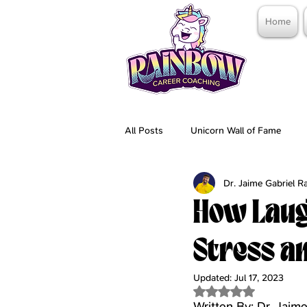
Home
All Posts
Unicorn Wall of Fame
Dr. Jaime Gabriel 
How Laug
Stress a
Updated:
Jul 17, 2023
Rated NaN out of 5 
Written By: Dr. Jaim