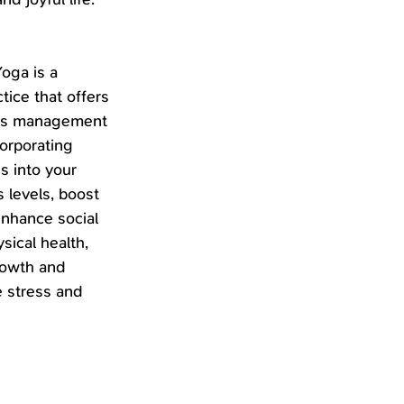
oga is a 
tice that offers 
ess management 
orporating 
s into your 
 levels, boost 
nhance social 
ical health, 
rowth and 
 stress and 