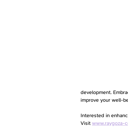
development. Embrac
improve your well-be
Interested in enhanc
Visit 
www.raygoza-c