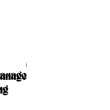
Manage
ng