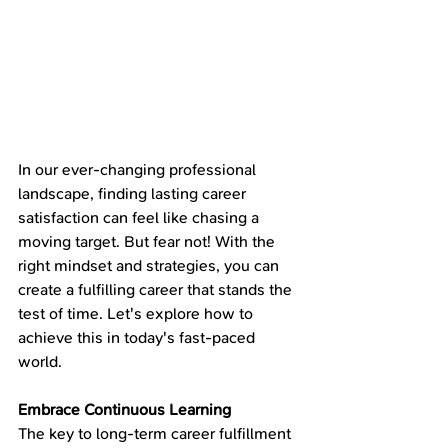
In our ever-changing professional 
landscape, finding lasting career 
satisfaction can feel like chasing a 
moving target. But fear not! With the 
right mindset and strategies, you can 
create a fulfilling career that stands the 
test of time. Let's explore how to 
achieve this in today's fast-paced 
world.
Embrace Continuous Learning
The key to long-term career fulfillment 