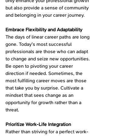
only enhance your professional growth 
but also provide a sense of community 
and belonging in your career journey.
Embrace Flexibility and Adaptability
The days of linear career paths are long 
gone. Today's most successful 
professionals are those who can adapt 
to change and seize new opportunities. 
Be open to pivoting your career 
direction if needed. Sometimes, the 
most fulfilling career moves are those 
that take you by surprise. Cultivate a 
mindset that sees change as an 
opportunity for growth rather than a 
threat.
Prioritize Work-Life Integration
Rather than striving for a perfect work-