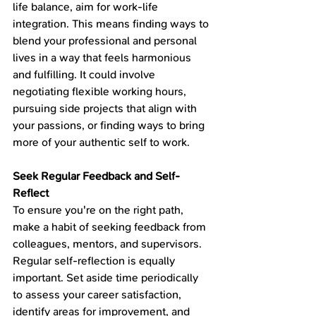
life balance, aim for work-life 
integration. This means finding ways to 
blend your professional and personal 
lives in a way that feels harmonious 
and fulfilling. It could involve 
negotiating flexible working hours, 
pursuing side projects that align with 
your passions, or finding ways to bring 
more of your authentic self to work.
Seek Regular Feedback and Self-
Reflect
To ensure you're on the right path, 
make a habit of seeking feedback from 
colleagues, mentors, and supervisors. 
Regular self-reflection is equally 
important. Set aside time periodically 
to assess your career satisfaction, 
identify areas for improvement, and 