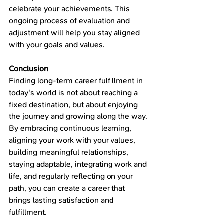
celebrate your achievements. This 
ongoing process of evaluation and 
adjustment will help you stay aligned 
with your goals and values.
Conclusion
Finding long-term career fulfillment in 
today's world is not about reaching a 
fixed destination, but about enjoying 
the journey and growing along the way. 
By embracing continuous learning, 
aligning your work with your values, 
building meaningful relationships, 
staying adaptable, integrating work and 
life, and regularly reflecting on your 
path, you can create a career that 
brings lasting satisfaction and 
fulfillment.