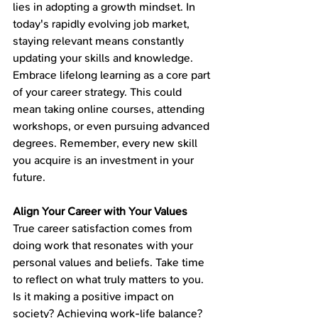
lies in adopting a growth mindset. In 
today's rapidly evolving job market, 
staying relevant means constantly 
updating your skills and knowledge. 
Embrace lifelong learning as a core part 
of your career strategy. This could 
mean taking online courses, attending 
workshops, or even pursuing advanced 
degrees. Remember, every new skill 
you acquire is an investment in your 
future.
Align Your Career with Your Values
True career satisfaction comes from 
doing work that resonates with your 
personal values and beliefs. Take time 
to reflect on what truly matters to you. 
Is it making a positive impact on 
society? Achieving work-life balance? 