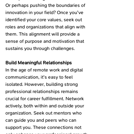
Or perhaps pushing the boundaries of 
innovation in your field? Once you've 
identified your core values, seek out 
roles and organizations that align with 
them. This alignment will provide a 
sense of purpose and motivation that 
sustains you through challenges.
Build Meaningful Relationships
In the age of remote work and digital 
communication, it's easy to feel 
isolated. However, building strong 
professional relationships remains 
crucial for career fulfillment. Network 
actively, both within and outside your 
organization. Seek out mentors who 
can guide you and peers who can 
support you. These connections not 