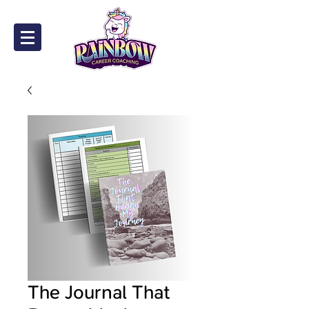
The Journal That