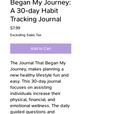
Began My Journey:
A 30-day Habit
Tracking Journal
Price
$7.99
Excluding Sales Tax
Add to Cart
The Journal That Began My
Journey, makes planning a
new healthy lifestyle fun and
easy. This 30-day journal
focuses on assisting
individuals increase their
physical, financial, and
emotional wellness. The daily
guided questions and