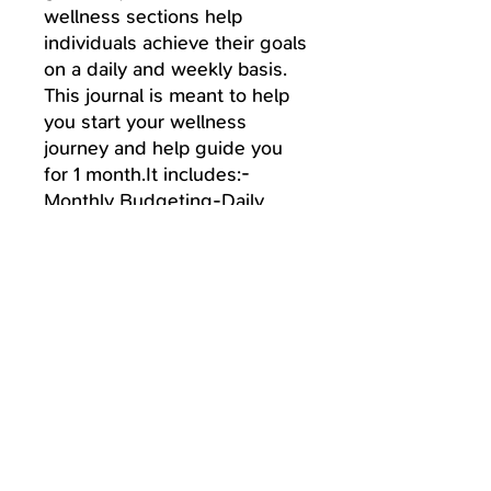
wellness sections help
individuals achieve their goals
on a daily and weekly basis.
This journal is meant to help
you start your wellness
journey and help guide you
for 1 month.It includes:-
Monthly Budgeting-Daily
Food Log-Daily Task
Tracker& so much more!
Paperback
If you prefer a Paperback copy
instead, you can purchase here:
https://www.amazon.com/gp/product/
B08S2PSPYQ/ref=ox_sc_act_title_1?
Follow Us
smid=ATVPDKIKX0DER&psc=1