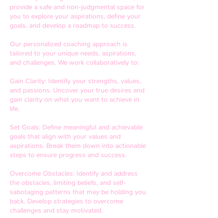
provide a safe and non-judgmental space for
you to explore your aspirations, define your
goals, and develop a roadmap to success.
Our personalized coaching approach is
tailored to your unique needs, aspirations,
and challenges. We work collaboratively to:
Gain Clarity: Identify your strengths, values,
and passions. Uncover your true desires and
gain clarity on what you want to achieve in
life.
Set Goals: Define meaningful and achievable
goals that align with your values and
aspirations. Break them down into actionable
steps to ensure progress and success.
Overcome Obstacles: Identify and address
the obstacles, limiting beliefs, and self-
sabotaging patterns that may be holding you
back. Develop strategies to overcome
challenges and stay motivated.