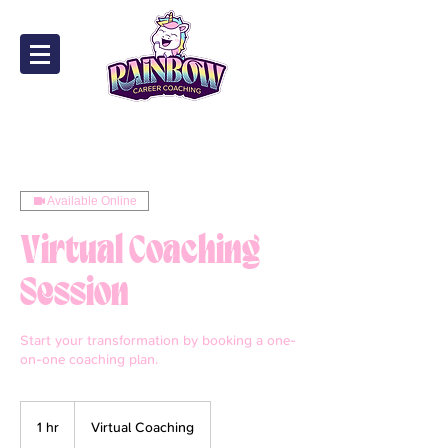
Available Online
Virtual Coaching
Session
Start your transformation by booking a one-
on-one coaching plan.
1 hr
1
Virtual Coaching
h