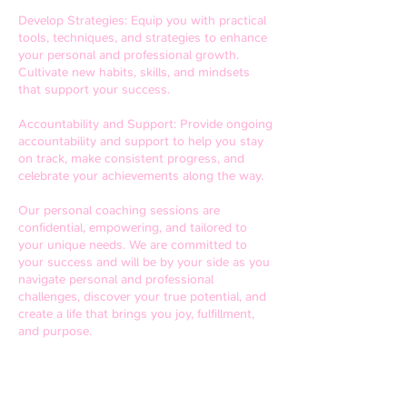
Develop Strategies: Equip you with practical
tools, techniques, and strategies to enhance
your personal and professional growth.
Cultivate new habits, skills, and mindsets
that support your success.
Accountability and Support: Provide ongoing
accountability and support to help you stay
on track, make consistent progress, and
celebrate your achievements along the way.
Our personal coaching sessions are
confidential, empowering, and tailored to
your unique needs. We are committed to
your success and will be by your side as you
navigate personal and professional
challenges, discover your true potential, and
create a life that brings you joy, fulfillment,
and purpose.
Take the first step towards a transformed
life. Schedule a personal coaching session
today and unlock your full potential.