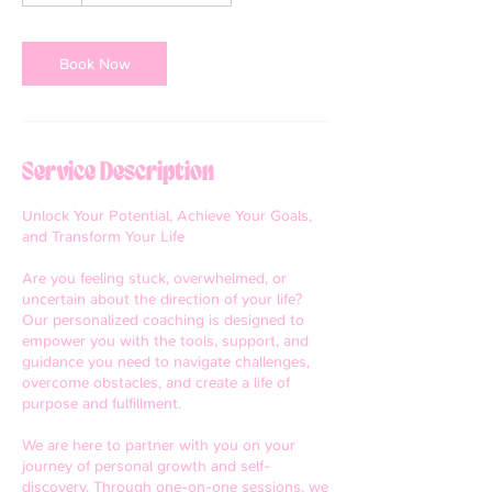
Book Now
Service Description
Unlock Your Potential, Achieve Your Goals,
and Transform Your Life
Are you feeling stuck, overwhelmed, or
uncertain about the direction of your life?
Our personalized coaching is designed to
empower you with the tools, support, and
guidance you need to navigate challenges,
overcome obstacles, and create a life of
purpose and fulfillment.
We are here to partner with you on your
journey of personal growth and self-
discovery. Through one-on-one sessions, we