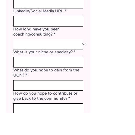
LinkedIn/Social Media URL
*
How long have you been
coaching/consulting?
*
What is your niche or specialty?
*
What do you hope to gain from the
UCN?
*
How do you hope to contribute or
give back to the community?
*
How did you hear about the UCN?
*
UCN scholarships are available for up