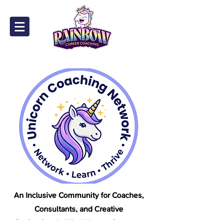
An Inclusive Community for Coaches,
Consultants, and Creative