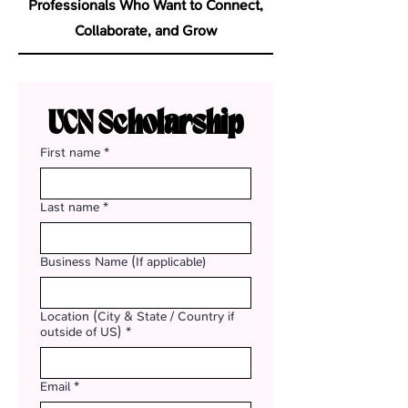
Professionals Who Want to Connect,
Collaborate, and Grow
UCN Scholarship
First name
*
Last name
*
Business Name (If applicable)
Location (City & State / Country if
outside of US)
*
Email
*